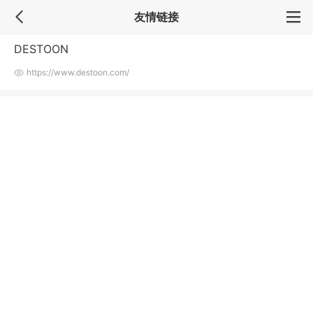
友情链接
DESTOON
https://www.destoon.com/